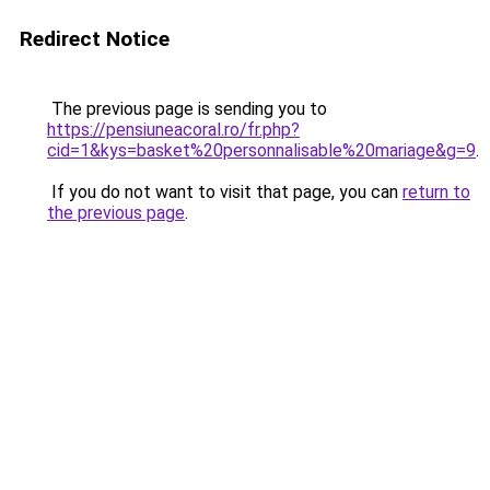
Redirect Notice
The previous page is sending you to
https://pensiuneacoral.ro/fr.php?
cid=1&kys=basket%20personnalisable%20mariage&g=9
.
If you do not want to visit that page, you can
return to
the previous page
.