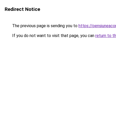
Redirect Notice
The previous page is sending you to
https://pensiuneac
If you do not want to visit that page, you can
return to t