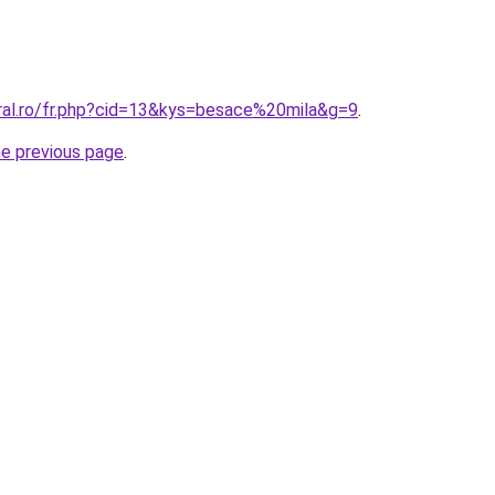
oral.ro/fr.php?cid=13&kys=besace%20mila&g=9
.
he previous page
.