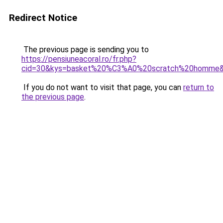
Redirect Notice
The previous page is sending you to
https://pensiuneacoral.ro/fr.php?
cid=30&kys=basket%20%C3%A0%20scratch%20homme
If you do not want to visit that page, you can
return to
the previous page
.