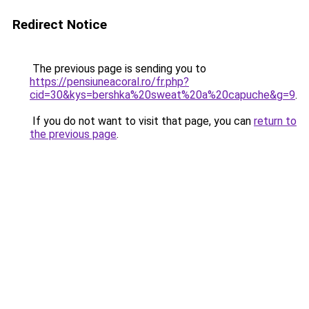
Redirect Notice
The previous page is sending you to
https://pensiuneacoral.ro/fr.php?
cid=30&kys=bershka%20sweat%20a%20capuche&g=9
.
If you do not want to visit that page, you can
return to
the previous page
.