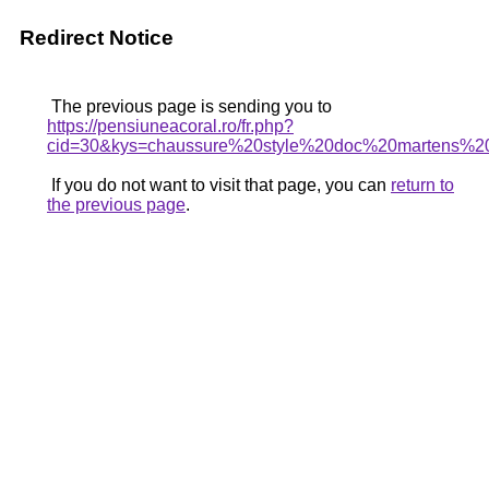
Redirect Notice
The previous page is sending you to
https://pensiuneacoral.ro/fr.php?
cid=30&kys=chaussure%20style%20doc%20martens%2
If you do not want to visit that page, you can
return to
the previous page
.