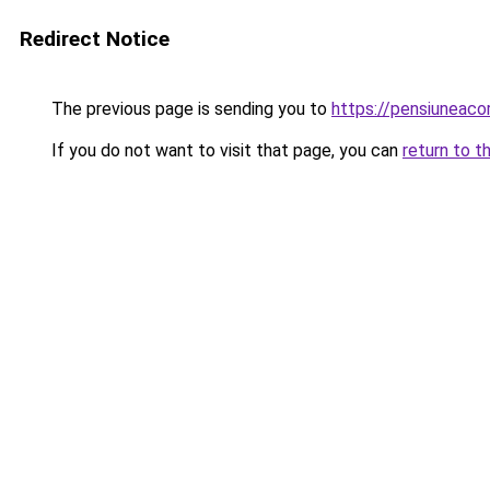
Redirect Notice
The previous page is sending you to
https://pensiuneac
If you do not want to visit that page, you can
return to t