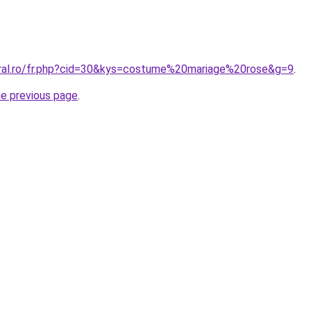
oral.ro/fr.php?cid=30&kys=costume%20mariage%20rose&g=9
.
he previous page
.