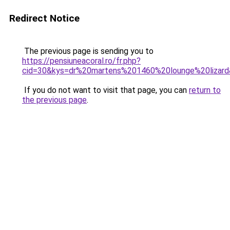
Redirect Notice
The previous page is sending you to
https://pensiuneacoral.ro/fr.php?
cid=30&kys=dr%20martens%201460%20lounge%20lizar
If you do not want to visit that page, you can
return to
the previous page
.