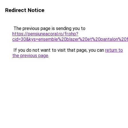
Redirect Notice
The previous page is sending you to
https://pensiuneacoral.ro/fr.php?
cid=30&kys=ensemble%20blazer%20et%20pantalon%2
If you do not want to visit that page, you can
return to
the previous page
.