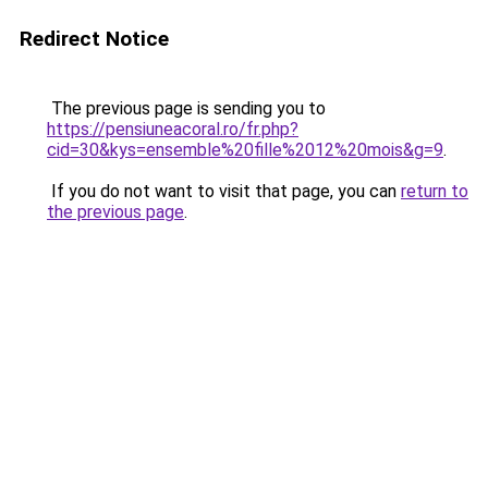
Redirect Notice
The previous page is sending you to
https://pensiuneacoral.ro/fr.php?
cid=30&kys=ensemble%20fille%2012%20mois&g=9
.
If you do not want to visit that page, you can
return to
the previous page
.