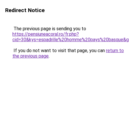
Redirect Notice
The previous page is sending you to
https://pensiuneacoral.ro/fr.php?
cid=30&kys=espadrille%20homme%20pays%20basque&g
If you do not want to visit that page, you can
return to
the previous page
.