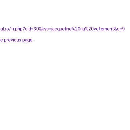
oral.ro/fr.php?cid=30&kys=jacqueline%20riu%20vetement&g=9
.
he previous page
.