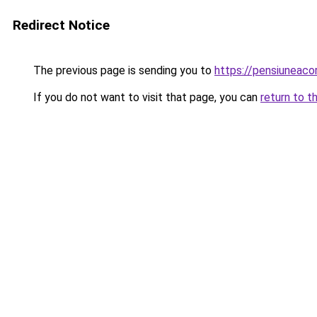
Redirect Notice
The previous page is sending you to
https://pensiuneac
If you do not want to visit that page, you can
return to t