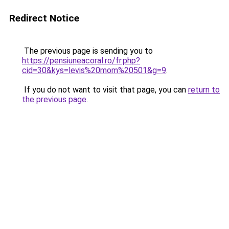
Redirect Notice
The previous page is sending you to
https://pensiuneacoral.ro/fr.php?
cid=30&kys=levis%20mom%20501&g=9
.
If you do not want to visit that page, you can
return to
the previous page
.