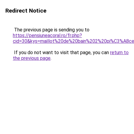
Redirect Notice
The previous page is sending you to
https://pensiuneacoral.ro/fr.php?
cid=30&kys=maillot%20de%20bain%202%20pi%C3%A8ce
If you do not want to visit that page, you can
return to
the previous page
.