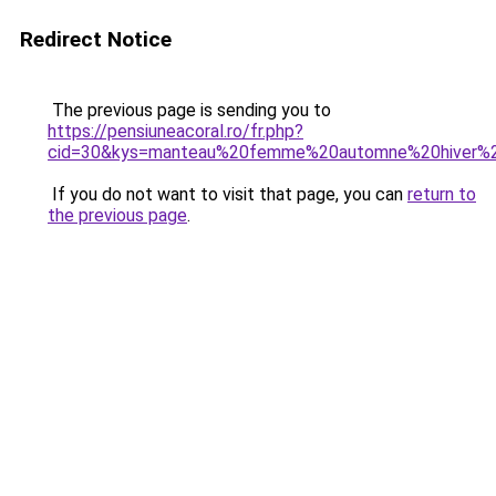
Redirect Notice
The previous page is sending you to
https://pensiuneacoral.ro/fr.php?
cid=30&kys=manteau%20femme%20automne%20hiver%
If you do not want to visit that page, you can
return to
the previous page
.