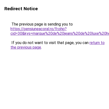
Redirect Notice
The previous page is sending you to
https://pensiuneacoral.ro/fr.php?
cid=30&kys=marque%20de%20jeans%20de%20luxe%20
If you do not want to visit that page, you can
return to
the previous page
.