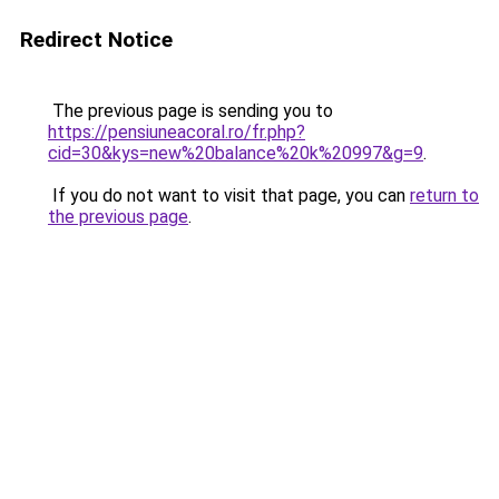
Redirect Notice
The previous page is sending you to
https://pensiuneacoral.ro/fr.php?
cid=30&kys=new%20balance%20k%20997&g=9
.
If you do not want to visit that page, you can
return to
the previous page
.