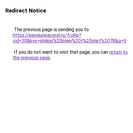
Redirect Notice
The previous page is sending you to
https://pensiuneacoral.ro/fr.php?
cid=30&kys=philipp%20plein%20t%20shirt%2078&g=9
.
If you do not want to visit that page, you can
return to
the previous page
.