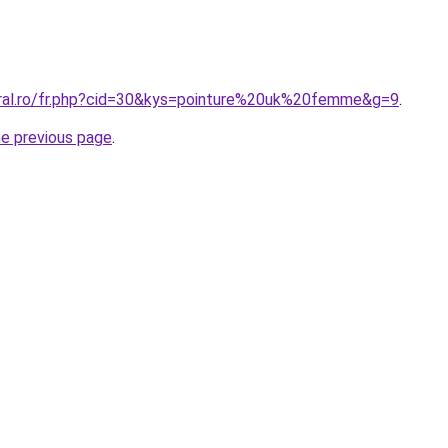
oral.ro/fr.php?cid=30&kys=pointure%20uk%20femme&g=9
.
he previous page
.