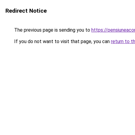
Redirect Notice
The previous page is sending you to
https://pensiuneac
If you do not want to visit that page, you can
return to t