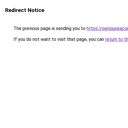
Redirect Notice
The previous page is sending you to
https://pensiuneac
If you do not want to visit that page, you can
return to t