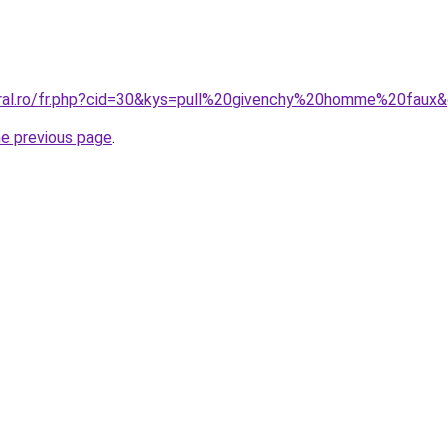
oral.ro/fr.php?cid=30&kys=pull%20givenchy%20homme%20faux
he previous page
.