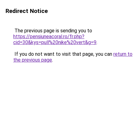
Redirect Notice
The previous page is sending you to
https://pensiuneacoral.ro/fr.php?
cid=30&kys=pull%20nike%20vert&g=9
.
If you do not want to visit that page, you can
return to
the previous page
.