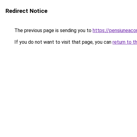
Redirect Notice
The previous page is sending you to
https://pensiuneaco
If you do not want to visit that page, you can
return to t