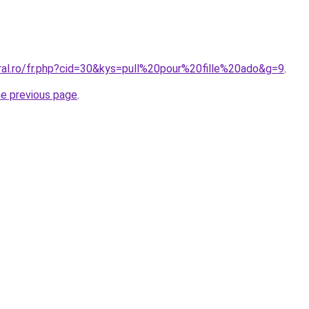
ral.ro/fr.php?cid=30&kys=pull%20pour%20fille%20ado&g=9
.
he previous page
.