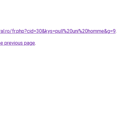
oral.ro/fr.php?cid=30&kys=pull%20uni%20homme&g=9
.
he previous page
.