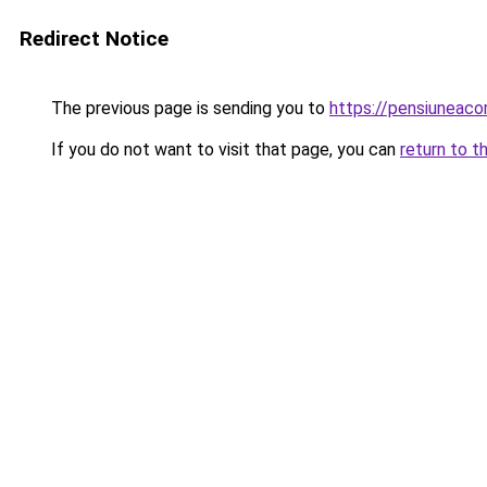
Redirect Notice
The previous page is sending you to
https://pensiuneac
If you do not want to visit that page, you can
return to t