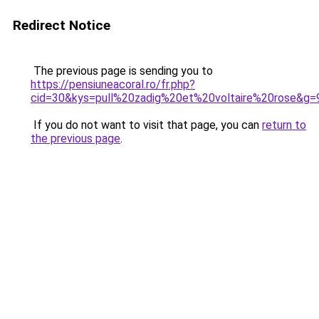
Redirect Notice
The previous page is sending you to
https://pensiuneacoral.ro/fr.php?
cid=30&kys=pull%20zadig%20et%20voltaire%20rose&g=
If you do not want to visit that page, you can
return to
the previous page
.