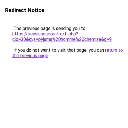
Redirect Notice
The previous page is sending you to
https://pensiuneacoral.ro/fr.php?
cid=30&kys=pyjama%20homme%20chemise&g=9
.
If you do not want to visit that page, you can
return to
the previous page
.