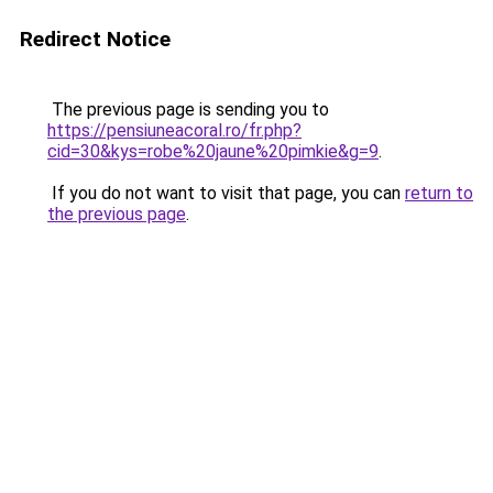
Redirect Notice
The previous page is sending you to
https://pensiuneacoral.ro/fr.php?
cid=30&kys=robe%20jaune%20pimkie&g=9
.
If you do not want to visit that page, you can
return to
the previous page
.