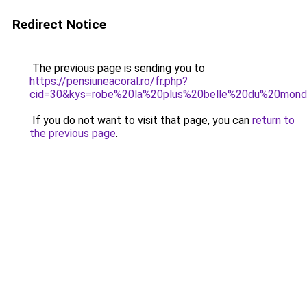
Redirect Notice
The previous page is sending you to
https://pensiuneacoral.ro/fr.php?
cid=30&kys=robe%20la%20plus%20belle%20du%20mon
If you do not want to visit that page, you can
return to
the previous page
.