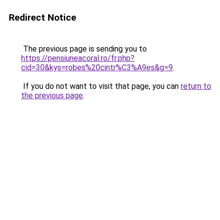
Redirect Notice
The previous page is sending you to
https://pensiuneacoral.ro/fr.php?
cid=30&kys=robes%20cintr%C3%A9es&g=9
.
If you do not want to visit that page, you can
return to
the previous page
.