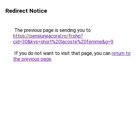
Redirect Notice
The previous page is sending you to
https://pensiuneacoral.ro/fr.php?
cid=30&kys=short%20lacoste%20femme&g=9
.
If you do not want to visit that page, you can
return to
the previous page
.