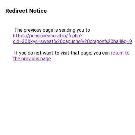
Redirect Notice
The previous page is sending you to
https://pensiuneacoral.ro/fr.php?
cid=30&kys=sweat%20capuche%20dragon%20ball&g=9
.
If you do not want to visit that page, you can
return to
the previous page
.