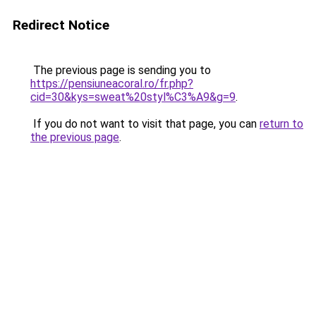
Redirect Notice
The previous page is sending you to
https://pensiuneacoral.ro/fr.php?
cid=30&kys=sweat%20styl%C3%A9&g=9
.
If you do not want to visit that page, you can
return to
the previous page
.