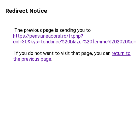
Redirect Notice
The previous page is sending you to
https://pensiuneacoral.ro/fr.php?
cid=30&kys=tendance%20blazer%20femme%202020&g
If you do not want to visit that page, you can
return to
the previous page
.