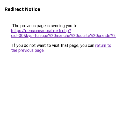
Redirect Notice
The previous page is sending you to
https://pensiuneacoral.ro/fr.php?
cid=30&kys=tunique%20manche%20courte%20grande%20
If you do not want to visit that page, you can
return to
the previous page
.