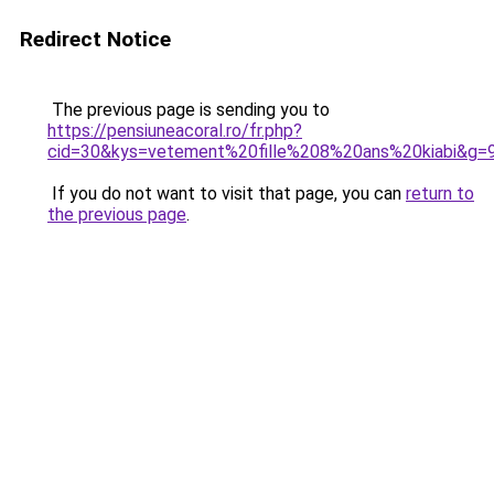
Redirect Notice
The previous page is sending you to
https://pensiuneacoral.ro/fr.php?
cid=30&kys=vetement%20fille%208%20ans%20kiabi&g=
If you do not want to visit that page, you can
return to
the previous page
.