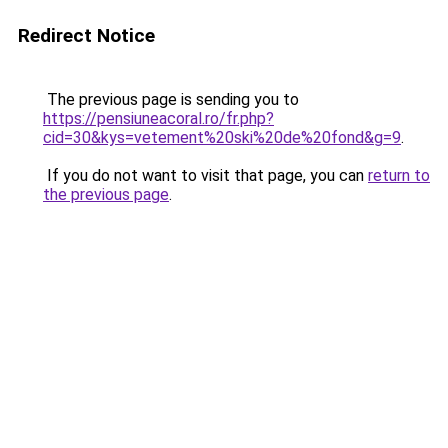
Redirect Notice
The previous page is sending you to
https://pensiuneacoral.ro/fr.php?
cid=30&kys=vetement%20ski%20de%20fond&g=9
.
If you do not want to visit that page, you can
return to
the previous page
.