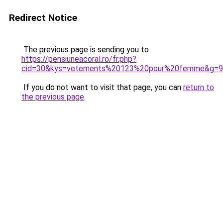
Redirect Notice
The previous page is sending you to
https://pensiuneacoral.ro/fr.php?
cid=30&kys=vetements%20123%20pour%20femme&g=9
If you do not want to visit that page, you can
return to
the previous page
.