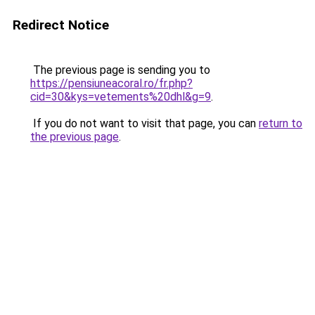
Redirect Notice
The previous page is sending you to
https://pensiuneacoral.ro/fr.php?
cid=30&kys=vetements%20dhl&g=9
.
If you do not want to visit that page, you can
return to
the previous page
.