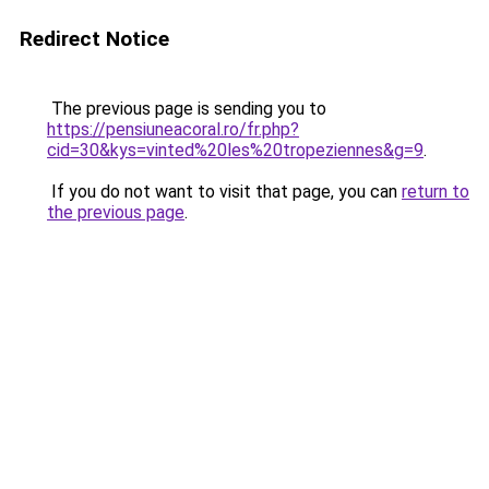
Redirect Notice
The previous page is sending you to
https://pensiuneacoral.ro/fr.php?
cid=30&kys=vinted%20les%20tropeziennes&g=9
.
If you do not want to visit that page, you can
return to
the previous page
.