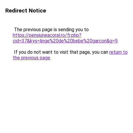
Redirect Notice
The previous page is sending you to
https://pensiuneacoral.ro/fr.php?
cid=37&kys=linge%20de%20bebe%20garcon&g=9
.
If you do not want to visit that page, you can
return to
the previous page
.