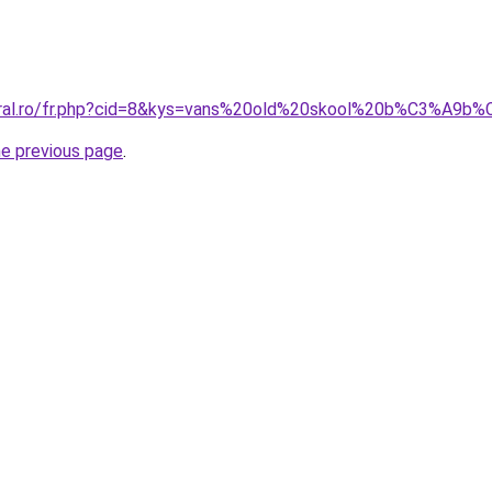
coral.ro/fr.php?cid=8&kys=vans%20old%20skool%20b%C3%A9b
he previous page
.