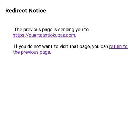
Redirect Notice
The previous page is sending you to
https://puertaantiokupas.com
.
If you do not want to visit that page, you can
return to
the previous page
.