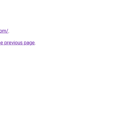
com/
.
he previous page
.