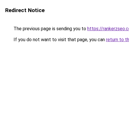
Redirect Notice
The previous page is sending you to
https://rankerzseo.
If you do not want to visit that page, you can
return to t