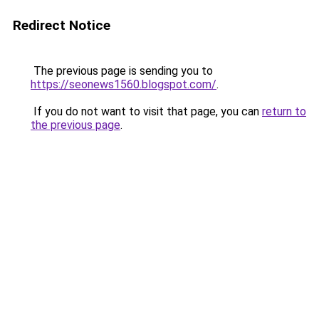
Redirect Notice
The previous page is sending you to
https://seonews1560.blogspot.com/
.
If you do not want to visit that page, you can
return to
the previous page
.