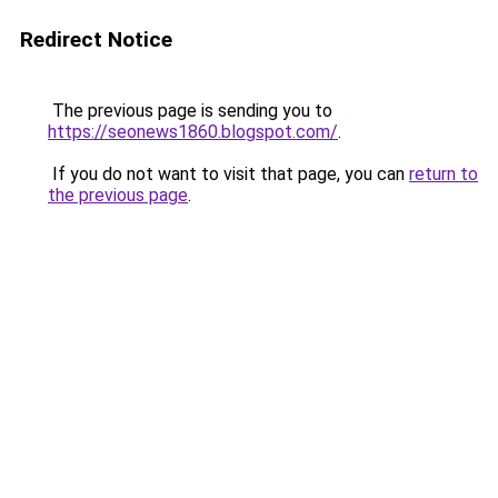
Redirect Notice
The previous page is sending you to
https://seonews1860.blogspot.com/
.
If you do not want to visit that page, you can
return to
the previous page
.