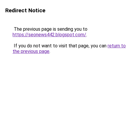
Redirect Notice
The previous page is sending you to
https://seonews442.blogspot.com/
.
If you do not want to visit that page, you can
return to
the previous page
.