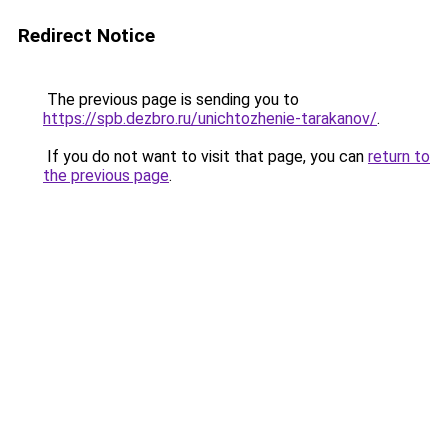
Redirect Notice
The previous page is sending you to
https://spb.dezbro.ru/unichtozhenie-tarakanov/
.
If you do not want to visit that page, you can
return to
the previous page
.