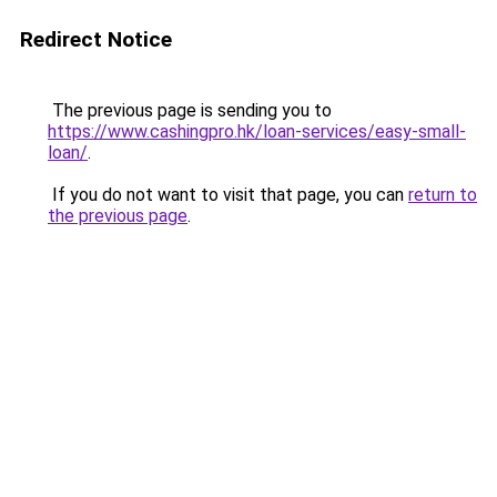
Redirect Notice
The previous page is sending you to
https://www.cashingpro.hk/loan-services/easy-small-
loan/
.
If you do not want to visit that page, you can
return to
the previous page
.