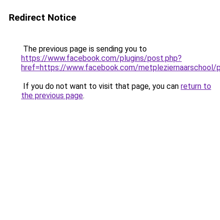
Redirect Notice
The previous page is sending you to
https://www.facebook.com/plugins/post.php?
href=https://www.facebook.com/metpleziernaarsc
If you do not want to visit that page, you can
return to
the previous page
.