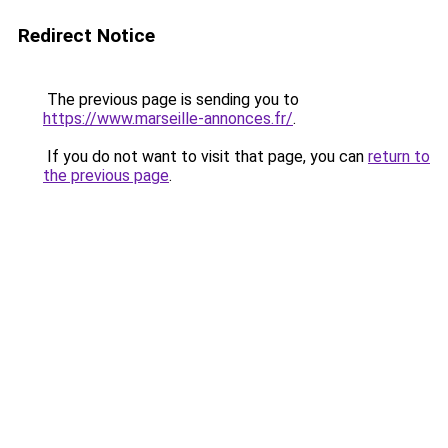
Redirect Notice
The previous page is sending you to
https://www.marseille-annonces.fr/
.
If you do not want to visit that page, you can
return to
the previous page
.