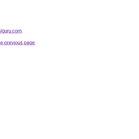
alguru.com
.
he previous page
.