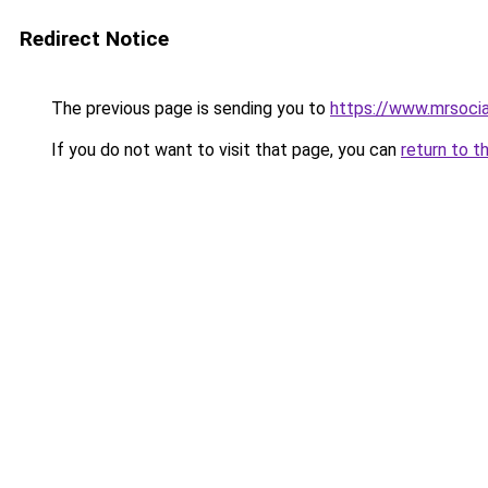
Redirect Notice
The previous page is sending you to
https://www.mrsoci
If you do not want to visit that page, you can
return to t