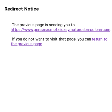
Redirect Notice
The previous page is sending you to
https://www.persianasmetalicasymotoresbarcelona.com
.
If you do not want to visit that page, you can
return to
the previous page
.